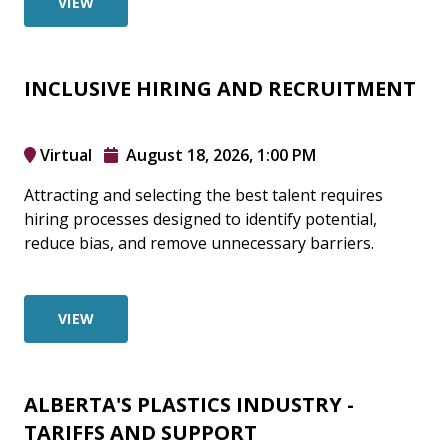
VIEW
INCLUSIVE HIRING AND RECRUITMENT
Virtual
August 18, 2026, 1:00 PM
Attracting and selecting the best talent requires
hiring processes designed to identify potential,
reduce bias, and remove unnecessary barriers.
VIEW
ALBERTA'S PLASTICS INDUSTRY -
TARIFFS AND SUPPORT