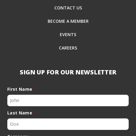
CONTACT US
BECOME A MEMBER
EVENTS
CAREERS
SIGN UP FOR OUR NEWSLETTER
First Name
*
Last Name
*