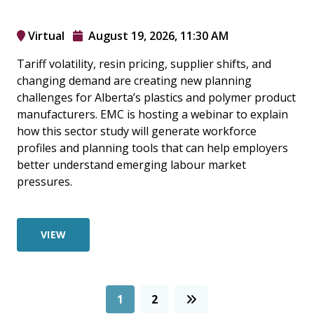
Virtual
August 19, 2026, 11:30 AM
Tariff volatility, resin pricing, supplier shifts, and
changing demand are creating new planning
challenges for Alberta’s plastics and polymer product
manufacturers. EMC is hosting a webinar to explain
how this sector study will generate workforce
profiles and planning tools that can help employers
better understand emerging labour market
pressures.
VIEW
1
2