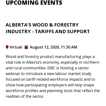
UPCOMING EVENTS
ALBERTA'S WOOD & FORESTRY
INDUSTRY - TARIFFS AND SUPPORT
Virtual
August 12, 2026, 11:30 AM
Wood and forestry product manufacturing plays a
vital role in Alberta’s economy, especially in northern
and rural communities. EMC is hosting a sector
webinar to introduce a new labour market study
focused on tariff-related workforce impacts and to
show how participating employers will help shape
workforce profiles and planning tools that reflect the
realities of the sector.