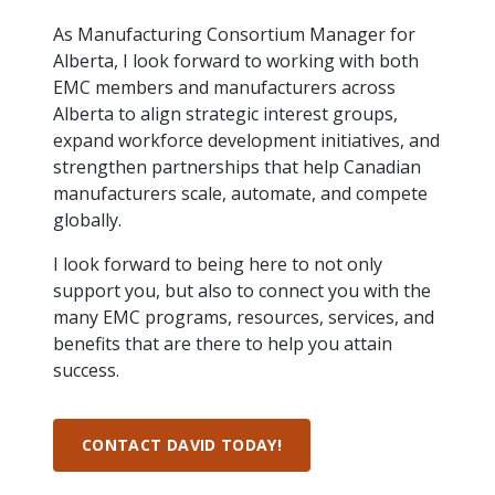
intelligence
you
rapid
recent,
achieves
leading a
initiatives
and
all
regions
necessary
companies.
data for
visit!
training
responsive
optimal
As Manufacturing Consortium Manager for
Centre of
is
other hot
employees
across
tools for
Take a
important
We
and
manufacturer
energy
Excellence
Alberta, I look forward to working with both
growing.
topics.
are
Canada.
effective
look!
business
can't
verification
surveys.
prices,
in Energy
EMC members and manufacturers across
Everything
successful
Health &
decisions.
wait
of
more
Management
manufacturers
in the
Safety
Alberta to align strategic interest groups,
to
industry-
flexibility
and
need, all
workplace.
programs.
meet
approved
expand workforce development initiatives, and
and
Green
in one
you.
skills and
Food &
Factory
custom
strengthen partnerships that help Canadian
Manufacturing.
place.
competencies.
strategies.
Beverage
Funding
Focus
manufacturers scale, automate, and compete
Podcast
globally.
Connect
Increase
with your
export
This
Our
Events
I look forward to being here to not only
Canadian
sales,
SR & ED
podcast
Efficiency
Team
support you, but also to connect you with the
Food &
create
Join our
is
&
Connect
Beverage
jobs,
peer-to
many EMC programs, resources, services, and
Our
dedicated
with
Green
manufacturing
invest in
peer
experienced,
to all
benefits that are there to help you attain
experts
peers.
R&D,
networking
Manufacturing
knowledgeable
things
success.
to
and
events to
and
manufacturing.
Enabling
pursue
invest in
leverage
diverse
industry
and
key
your
team is
to
explore
government
CONTACT DAVID TODAY!
knowledge.
here to
procure
Government
priorities.
support
energy
tax credit
you.