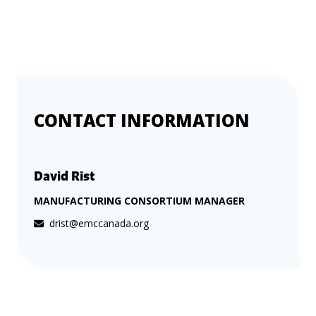
more
options.
competitively
and
expand
knowledge
and
capabilities.
CONTACT INFORMATION
David Rist
MANUFACTURING CONSORTIUM MANAGER
drist@emccanada.org