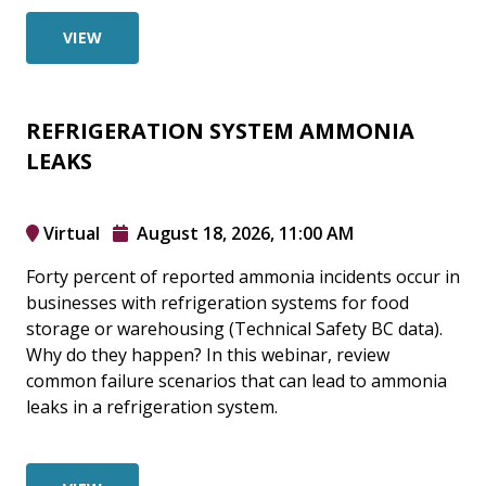
VIEW
REFRIGERATION SYSTEM AMMONIA
LEAKS
Virtual
August 18, 2026, 11:00 AM
Forty percent of reported ammonia incidents occur in
businesses with refrigeration systems for food
storage or warehousing (Technical Safety BC data).
Why do they happen? In this webinar, review
common failure scenarios that can lead to ammonia
leaks in a refrigeration system.