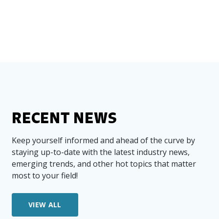
RECENT NEWS
Keep yourself informed and ahead of the curve by
staying up-to-date with the latest industry news,
emerging trends, and other hot topics that matter
most to your field!
VIEW ALL