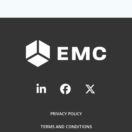
PRIVACY POLICY
TERMS AND CONDITIONS